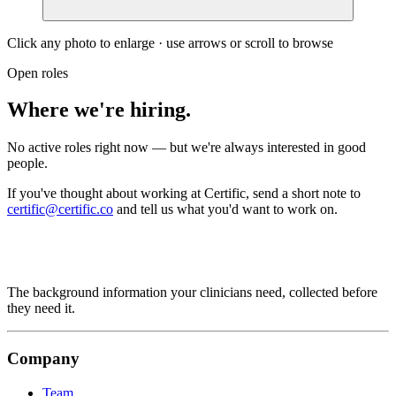
Click any photo to enlarge · use arrows or scroll to browse
Open roles
Where we're hiring.
No active roles right now — but we're always interested in good
people.
If you've thought about working at Certific, send a short note to
certific@certific.co
and tell us what you'd want to work on.
The background information your clinicians need, collected before
they need it.
Company
Team