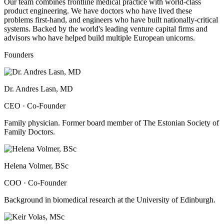
Our team combines frontline medical practice with world-class
product engineering. We have doctors who have lived these
problems first-hand, and engineers who have built nationally-critical
systems. Backed by the world's leading venture capital firms and
advisors who have helped build multiple European unicorns.
Founders
Dr. Andres Lasn, MD
CEO · Co-Founder
Family physician. Former board member of The Estonian Society of
Family Doctors.
Helena Volmer, BSc
COO · Co-Founder
Background in biomedical research at the University of Edinburgh.