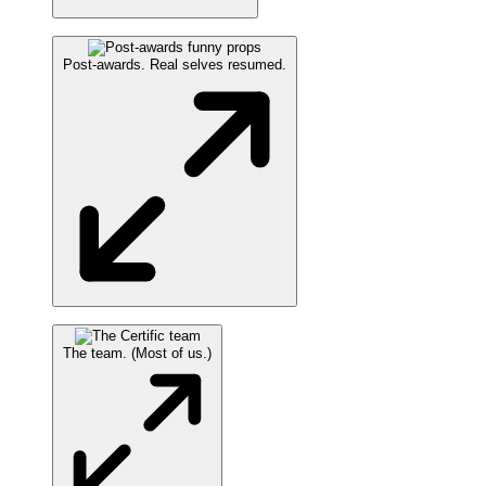
Post-awards. Real selves resumed.
The team. (Most of us.)