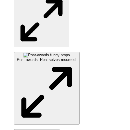
Post-awards. Real selves resumed.