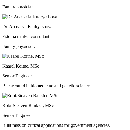
Family physician.
Dr. Anastasia Kudryashova
Estonia market consultant
Family physician.
Kaarel Koitne, MSc
Senior Engineer
Background in biomedicine and genetic science.
Robi-Steaven Bankier, MSc
Senior Engineer
Built mission-critical applications for government agencies.