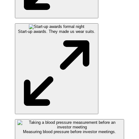
Start-up awards. They made us wear suits.
Measuring blood pressure before investor meetings.