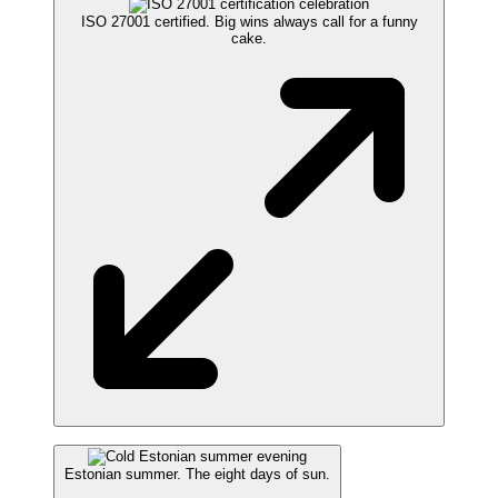
ISO 27001 certified. Big wins always call for a funny
cake.
Estonian summer. The eight days of sun.