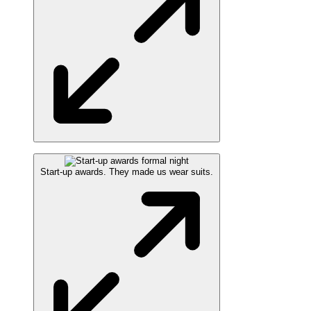
Start-up awards. They made us wear suits.