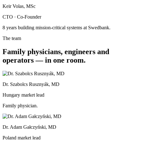
Keir Volas, MSc
CTO · Co-Founder
8 years building mission-critical systems at Swedbank.
The team
Family physicians, engineers and
operators — in one room.
Dr. Szabolcs Rusznyák, MD
Hungary market lead
Family physician.
Dr. Adam Gałczyński, MD
Poland market lead