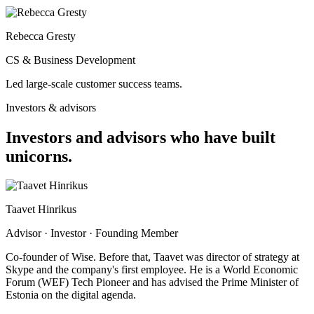
Rebecca Gresty
CS & Business Development
Led large-scale customer success teams.
Investors & advisors
Investors and advisors who have
built
unicorns.
Taavet Hinrikus
Advisor · Investor · Founding Member
Co-founder of Wise. Before that, Taavet was director of strategy at
Skype and the company's first employee. He is a World Economic
Forum (WEF) Tech Pioneer and has advised the Prime Minister of
Estonia on the digital agenda.