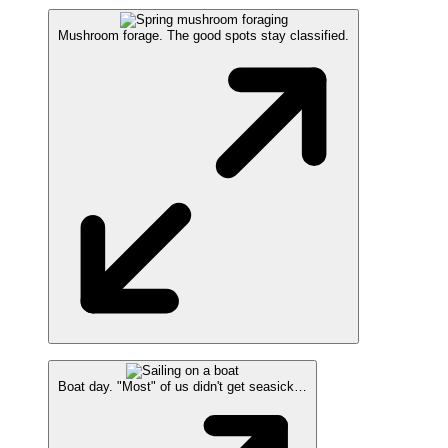
Mushroom forage. The good spots stay classified.
Boat day. "Most" of us didn't get seasick…