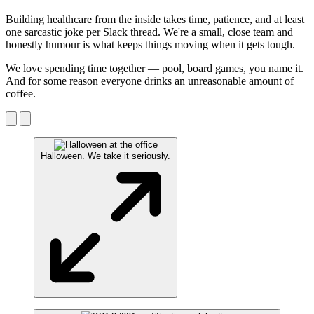
Building healthcare from the inside takes time, patience, and at least
one sarcastic joke per Slack thread. We're a small, close team and
honestly humour is what keeps things moving when it gets tough.
We love spending time together — pool, board games, you name it.
And for some reason everyone drinks an unreasonable amount of
coffee.
Halloween. We take it seriously.