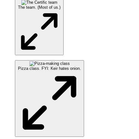
The team. (Most of us.)
Pizza class. FYI: Keir hates onion.