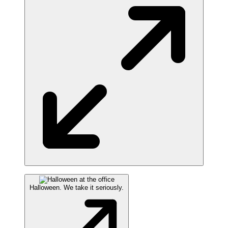
Halloween. We take it seriously.