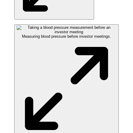
Measuring blood pressure before investor meetings.