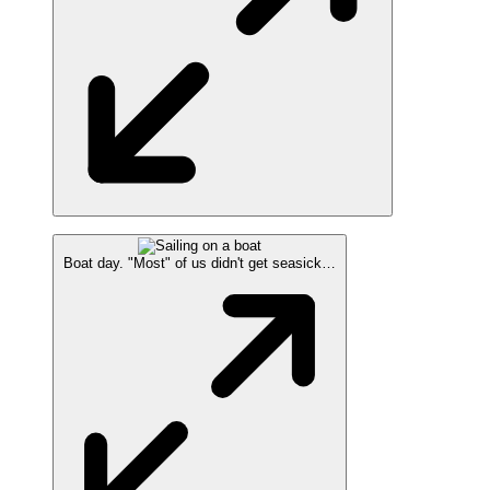
Boat day. "Most" of us didn't get seasick…