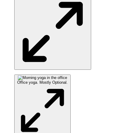
Office yoga. Mostly Optional.