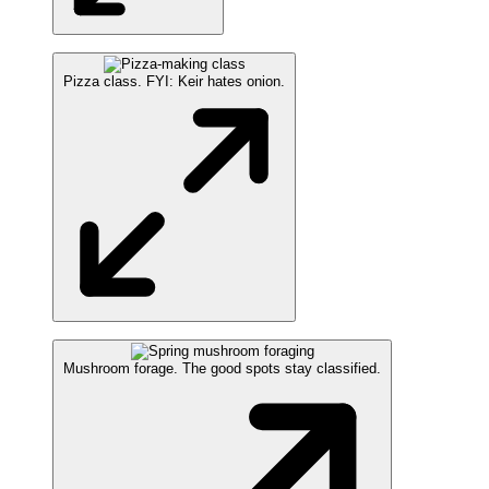
Pizza class. FYI: Keir hates onion.
Mushroom forage. The good spots stay classified.