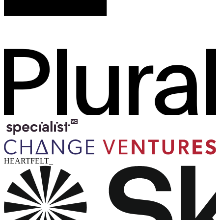
HEARTFELT_