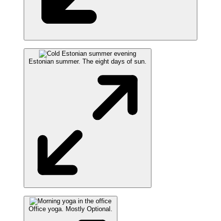
Estonian summer. The eight days of sun.
Office yoga. Mostly Optional.