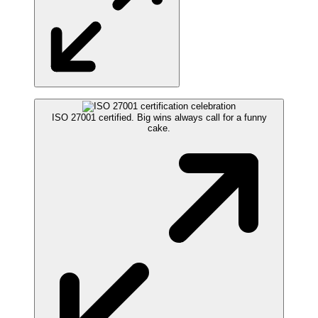
ISO 27001 certified. Big wins always call for a funny
cake.