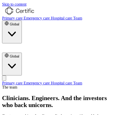
Skip to content
Primary care
Emergency care
Hospital care
Team
Global
Contact Us
Global
Primary care
Emergency care
Hospital care
Team
The team
Contact Us
Clinicians. Engineers.
And the investors
who back unicorns.