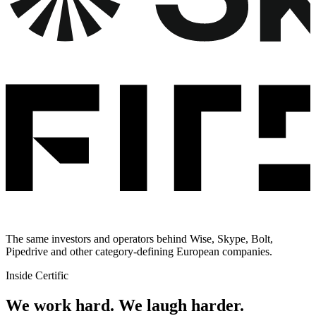
The same investors and operators behind Wise, Skype, Bolt,
Pipedrive and other category-defining European companies.
Inside Certific
We work hard.
We laugh harder.