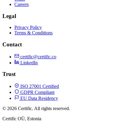
Careers
Legal
Privacy Policy
Terms & Conditions
Contact
certific@certific.co
LinkedIn
Trust
ISO 27001 Certified
GDPR Compliant
EU Data Residency
© 2026 Certific. All rights reserved.
Certific OÜ, Estonia