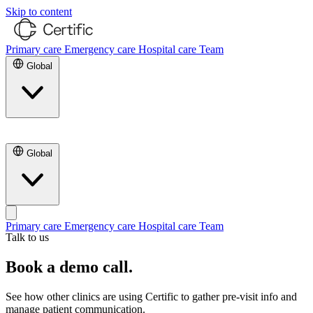
Skip to content
Primary care
Emergency care
Hospital care
Team
Global
Contact Us
Global
Primary care
Emergency care
Hospital care
Team
Talk to us
Contact Us
Book a demo call.
See how other clinics are using Certific to gather pre-visit info and
manage patient communication.