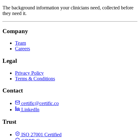
The background information your clinicians need, collected before
they need it.
Company
Team
Careers
Legal
Privacy Policy
Terms & Conditions
Contact
certific@certific.co
LinkedIn
Trust
ISO 27001 Certified