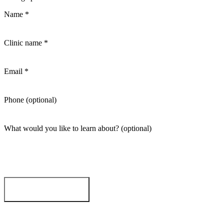
Name
*
Clinic name
*
Email
*
Phone
(optional)
What would you like to learn about?
(optional)
Request demo