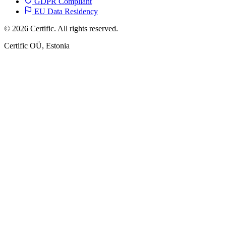
GDPR Compliant
EU Data Residency
© 2026 Certific. All rights reserved.
Certific OÜ, Estonia